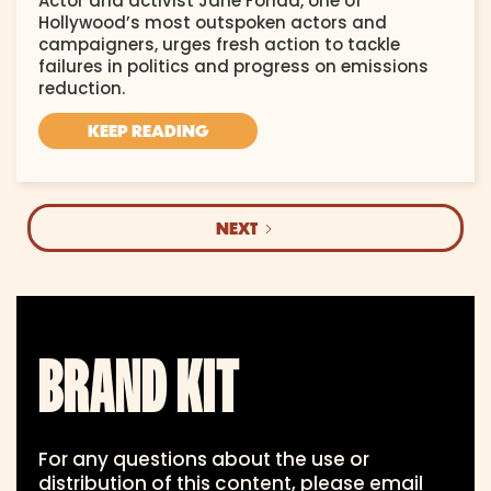
Actor and activist Jane Fonda, one of
Hollywood’s most outspoken actors and
campaigners, urges fresh action to tackle
failures in politics and progress on emissions
reduction.
KEEP READING
NEXT
BRAND KIT
For any questions about the use or
distribution of this content, please email