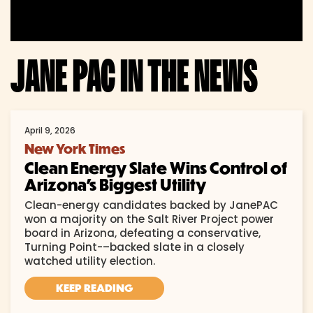
JANE PAC IN THE NEWS
April 9, 2026
New York Times
Clean Energy Slate Wins Control of
Arizona’s Biggest Utility
Clean-energy candidates backed by JanePAC
won a majority on the Salt River Project power
board in Arizona, defeating a conservative,
Turning Point-–backed slate in a closely
watched utility election.
KEEP READING