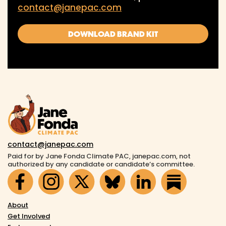
contact@janepac.com
DOWNLOAD BRAND KIT
contact@janepac.com
Paid for by Jane Fonda Climate PAC, janepac.com, not
authorized by any candidate or candidate’s committee.
About
Get Involved