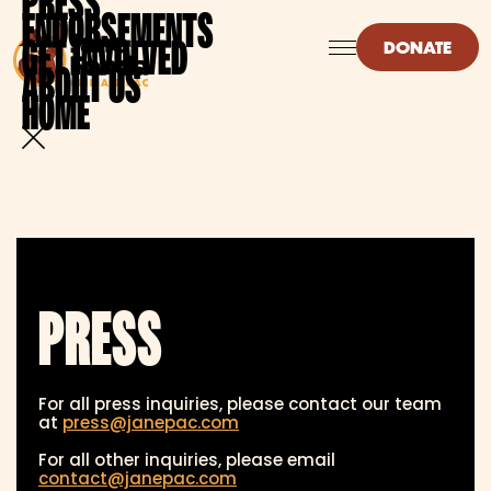
PRESS
ENDORSEMENTS
GET INVOLVED
DONATE
ABOUT US
HOME
PRESS
For all press inquiries, please contact our team
at
press@janepac.com
For all other inquiries, please email
contact@janepac.com