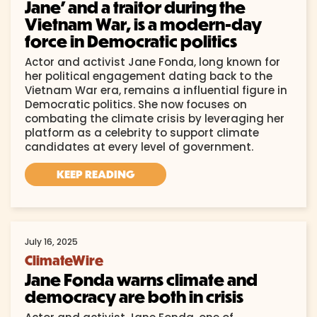
Jane’ and a traitor during the
Vietnam War, is a modern-day
force in Democratic politics
Actor and activist Jane Fonda, long known for
her political engagement dating back to the
Vietnam War era, remains a influential figure in
Democratic politics. She now focuses on
combating the climate crisis by leveraging her
platform as a celebrity to support climate
candidates at every level of government.
KEEP READING
July 16, 2025
ClimateWire
Jane Fonda warns climate and
democracy are both in crisis