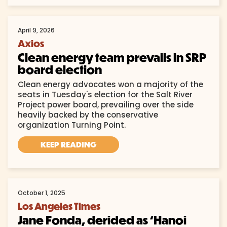
April 9, 2026
Axios
Clean energy team prevails in SRP
board election
Clean energy advocates won a majority of the
seats in Tuesday's election for the Salt River
Project power board, prevailing over the side
heavily backed by the conservative
organization Turning Point.
KEEP READING
October 1, 2025
Los Angeles Times
Jane Fonda, derided as ‘Hanoi