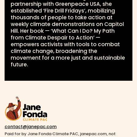
partnership with Greenpeace USA, she
established ‘Fire Drill Fridays’, mobilizing
thousands of people to take action at
weekly climate demonstrations on Capitol
Hill. Her book — ‘What Can I Do? My Path
from Climate Despair to Action’ —
empowers activists with tools to combat
climate change, broadening the
movement for a more just and sustainable
future.
contact@janepac.com
Paid for by Jane Fonda Climate PAC, janepac.com, not