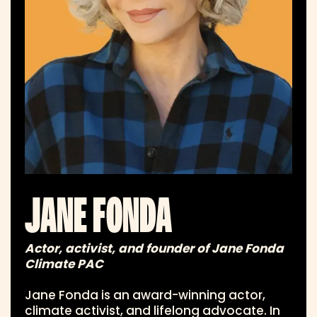
JANE FONDA
Actor, activist, and founder of Jane Fonda
Climate PAC
Jane Fonda is an award-winning actor,
climate activist, and lifelong advocate. In