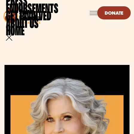
PRESS
ENDORSEMENTS
GET INVOLVED
DONATE
ABOUT US
HOME